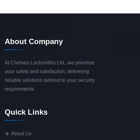
About Company
At Chelsea Locksmiths Ltd., we prioritise
your safety and satisfaction, delivering
reliable solutions tailored to your security
requirements.
Quick Links
About Us