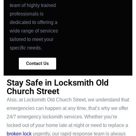
team of highly trained
professionals is
dedicated to offering a
wide range of services
tailored to meet your
specific needs.
Contact Us
Stay Safe in Locksmith Old
Church Street
Also, at Locksmith Old Church Street, we understand that
emergencies can happen at any time, that’s why we offer
24/7 emergency locksmith services. Whether you’re
locked out of your home late at night or need to replace a
broken lock
urgently, our rapid response team is always