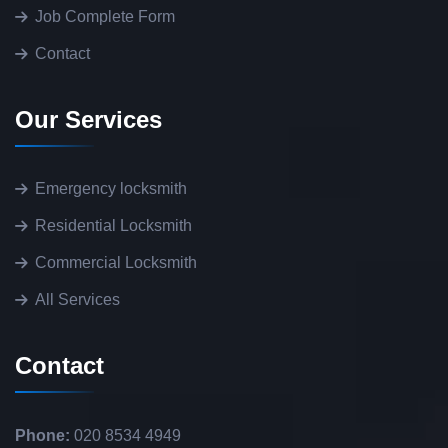
Job Complete Form
Contact
Our Services
Emergency locksmith
Residential Locksmith
Commercial Locksmith
All Services
Contact
Phone:
020 8534 4949