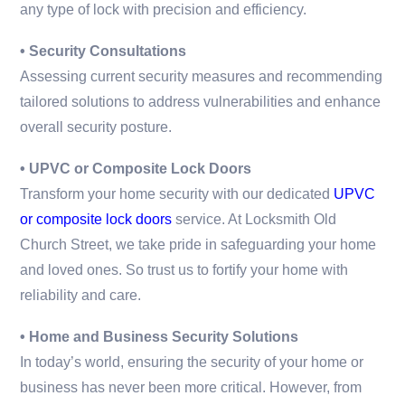
any type of lock with precision and efficiency.
• Security Consultations
Assessing current security measures and recommending
tailored solutions to address vulnerabilities and enhance
overall security posture.
• UPVC or Composite Lock Doors
Transform your home security with our dedicated
UPVC
or composite lock doors
service. At Locksmith Old
Church Street, we take pride in safeguarding your home
and loved ones. So trust us to fortify your home with
reliability and care.
• Home and Business Security Solutions
In today’s world, ensuring the security of your home or
business has never been more critical. However, from