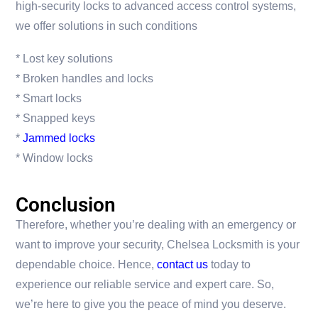
high-security locks to advanced access control systems,
we offer solutions in such conditions
* Lost key solutions
* Broken handles and locks
* Smart locks
* Snapped keys
*
Jammed locks
* Window locks
Conclusion
Therefore, whether you’re dealing with an emergency or
want to improve your security, Chelsea Locksmith is your
dependable choice. Hence,
contact us
today to
experience our reliable service and expert care. So,
we’re here to give you the peace of mind you deserve.