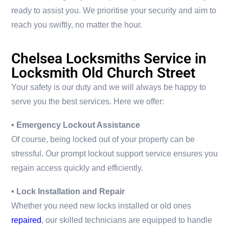
ready to assist you. We prioritise your security and aim to
reach you swiftly, no matter the hour.
Chelsea Locksmiths Service in
Locksmith Old Church Street
Your safety is our duty and we will always be happy to
serve you the best services. Here we offer:
• Emergency Lockout Assistance
Of course, being locked out of your property can be
stressful. Our prompt lockout support service ensures you
regain access quickly and efficiently.
• Lock Installation and Repair
Whether you need new locks installed or old ones
repaired
, our skilled technicians are equipped to handle