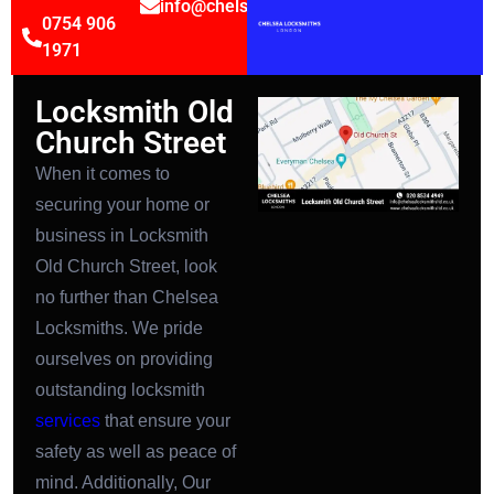
info@chelsealocksmithsltd.co.uk
0754 906
1971
Locksmith Old
Church Street
When it comes to
securing your home or
business in Locksmith
Old Church Street, look
no further than Chelsea
Locksmiths. We pride
ourselves on providing
outstanding locksmith
services
that ensure your
safety as well as peace of
mind. Additionally, Our