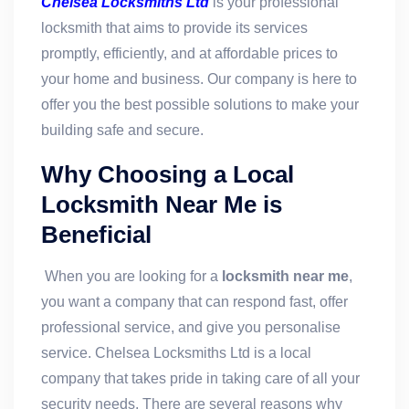
Chelsea Locksmiths Ltd
is your professional
locksmith that aims to provide its services
promptly, efficiently, and at affordable prices to
your home and business. Our company is here to
offer you the best possible solutions to make your
building safe and secure.
Why Choosing a Local
Locksmith Near Me is
Beneficial
When you are looking for a
locksmith near me
,
you want a company that can respond fast, offer
professional service, and give you personalise
service. Chelsea Locksmiths Ltd is a local
company that takes pride in taking care of all your
security needs. There are several reasons why