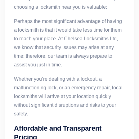
choosing a locksmith near you is valuable:
Perhaps the most significant advantage of having
a locksmith is that it would take less time for them
to reach your place. At Chelsea Locksmiths Ltd,
we know that security issues may arise at any
time; therefore, our team is always prepare to
assist you just in time.
Whether you’re dealing with a lockout, a
malfunctioning lock, or an emergency repair, local
locksmiths will arrive at your location quickly
without significant disruptions and risks to your
safety.
Affordable and Transparent
Pricing