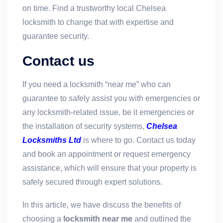
on time. Find a trustworthy local Chelsea
locksmith to change that with expertise and
guarantee security.
Contact us
If you need a locksmith “near me” who can
guarantee to safely assist you with emergencies or
any locksmith-related issue, be it emergencies or
the installation of security systems,
Chelsea
Locksmiths Ltd
is where to go. Contact us today
and book an appointment or request emergency
assistance, which will ensure that your property is
safely secured through expert solutions.
In this article, we have discuss the benefits of
choosing a
locksmith near me
and outlined the