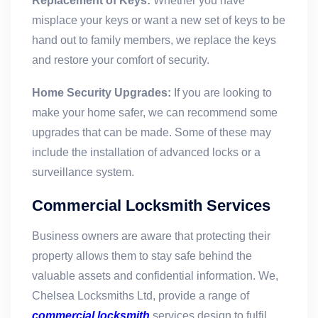
Replacement of Keys:
Whether you have
misplace your keys or want a new set of keys to be
hand out to family members, we replace the keys
and restore your comfort of security.
Home Security Upgrades:
If you are looking to
make your home safer, we can recommend some
upgrades that can be made. Some of these may
include the installation of advanced locks or a
surveillance system.
Commercial Locksmith Services
Business owners are aware that protecting their
property allows them to stay safe behind the
valuable assets and confidential information. We,
Chelsea Locksmiths Ltd, provide a range of
commercial locksmith
services design to fulfil