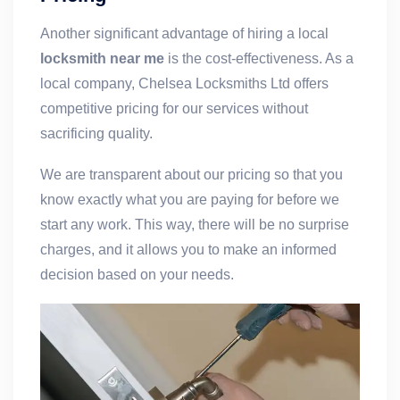
Another significant advantage of hiring a local
locksmith near me
is the cost-effectiveness. As a
local company, Chelsea Locksmiths Ltd offers
competitive pricing for our services without
sacrificing quality.
We are transparent about our pricing so that you
know exactly what you are paying for before we
start any work. This way, there will be no surprise
charges, and it allows you to make an informed
decision based on your needs.