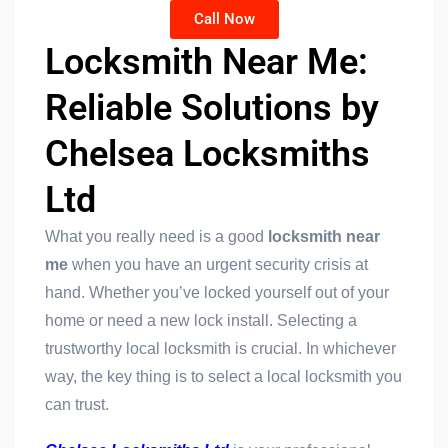
Call Now
Locksmith Near Me:
Reliable Solutions by
Chelsea Locksmiths
Ltd
What you really need is a good
locksmith near
me
when you have an urgent security crisis at
hand. Whether you’ve locked yourself out of your
home or need a new lock install. Selecting a
trustworthy local locksmith is crucial. In whichever
way, the key thing is to select a local locksmith you
can trust.