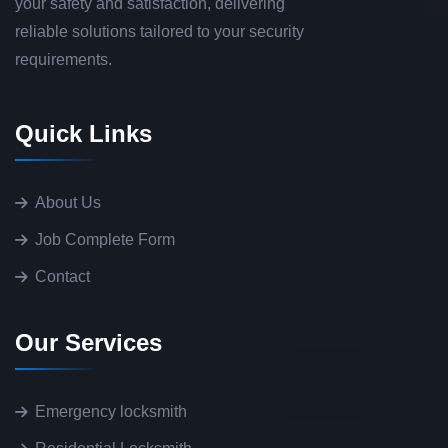
your safety and satisfaction, delivering
reliable solutions tailored to your security
requirements.
Quick Links
About Us
Job Complete Form
Contact
Our Services
Emergency locksmith