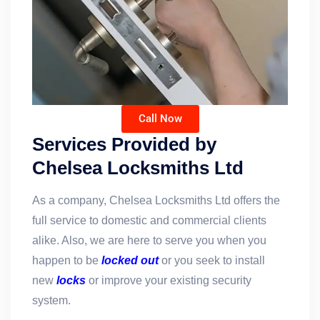
Call Now
Services Provided by
Chelsea Locksmiths Ltd
As a company, Chelsea Locksmiths Ltd offers the
full service to domestic and commercial clients
alike. Also, we are here to serve you when you
happen to be
locked out
or you seek to install
new
locks
or improve your existing security
system.