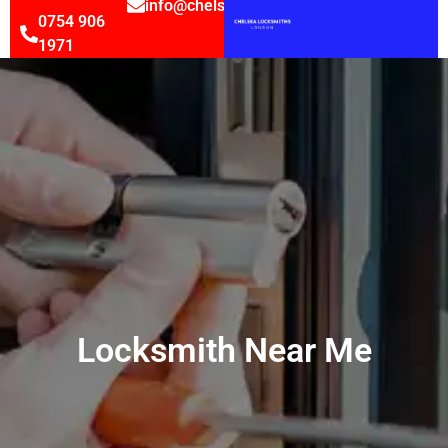
info@chelsealocksmithsltd.co.uk
0754 906
1971
Locksmith Near Me