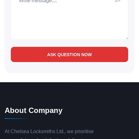
ASK QUESTION NOW
About Company
At Chelsea Locksmiths Ltd., we prioritise