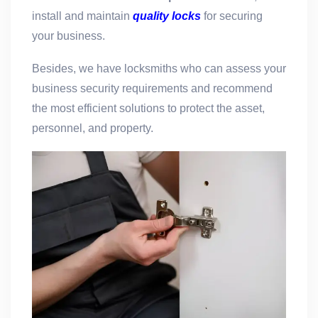
install and maintain
quality locks
for securing
your business.
Besides, we have locksmiths who can assess your
business security requirements and recommend
the most efficient solutions to protect the asset,
personnel, and property.