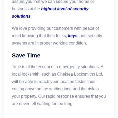
assure you that we can secure your home or
business at the
highest level of security
solutions
.
We love providing our customers with peace of
mind knowing that their locks,
keys
, and security
systems are in proper working condition.
Save Time
Time is of the essence in emergency situations. A
local locksmith, such as Chelsea Locksmiths Ltd,
will be able to reach your location faster, thus
cutting down on the waiting time and the risk to
your property. Our rapid response ensures that you
are never left waiting for too long.