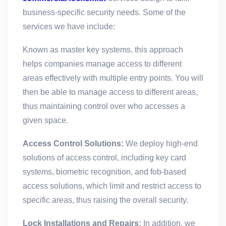
business-specific security needs. Some of the
services we have include:
Known as master key systems, this approach
helps companies manage access to different
areas effectively with multiple entry points. You will
then be able to manage access to different areas,
thus maintaining control over who accesses a
given space.
Access Control Solutions:
We deploy high-end
solutions of access control, including key card
systems, biometric recognition, and fob-based
access solutions, which limit and restrict access to
specific areas, thus raising the overall security.
Lock Installations and Repairs:
In addition, we