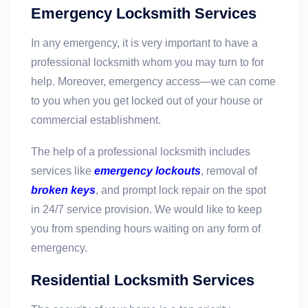
Emergency Locksmith Services
In any emergency, it is very important to have a
professional locksmith whom you may turn to for
help. Moreover, emergency access—we can come
to you when you get locked out of your house or
commercial establishment.
The help of a professional locksmith includes
services like
emergency lockouts
, removal of
broken keys
, and prompt lock repair on the spot
in 24/7 service provision. We would like to keep
you from spending hours waiting on any form of
emergency.
Residential Locksmith Services