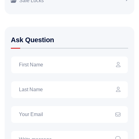
Safe Locks
Ask Question