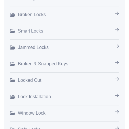
Broken Locks
Smart Locks
Jammed Locks
Broken & Snapped Keys
Locked Out
Lock Installation
Window Lock