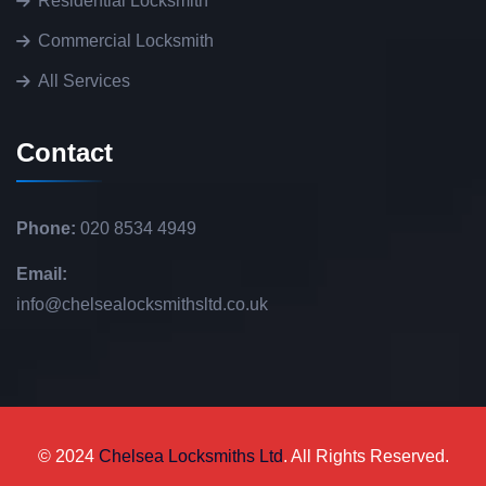
Residential Locksmith
Commercial Locksmith
All Services
Contact
Phone:
020 8534 4949
Email:
info@chelsealocksmithsltd.co.uk
© 2024
Chelsea Locksmiths Ltd
. All Rights Reserved.