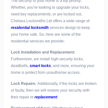
The security of your home is a top priority.
Whether, you’re looking to upgrade your locks,
need key replacements, or are locked out,
Chelsea Locksmiths Ltd offers a wide range of
residential locksmith
services design to keep
your home safe. So, here are some of the
residential services we provide:
Lock Installation and Replacement:
Furthermore, we install high-security locks,
deadbolts,
smart locks
, and more, ensuring your
home is protect from unauthorise access.
Lock Repairs:
Additionally, i
f the locks are broken
or faulty, then we will restore your security with
their repair or
replacement
.