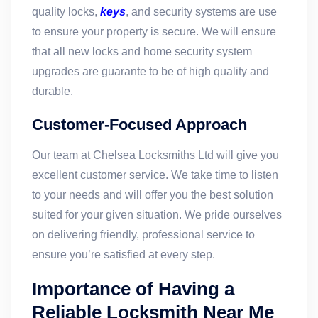
quality locks,
keys
, and security systems are use
to ensure your property is secure. We will ensure
that all new locks and home security system
upgrades are guarante to be of high quality and
durable.
Customer-Focused Approach
Our team at Chelsea Locksmiths Ltd will give you
excellent customer service. We take time to listen
to your needs and will offer you the best solution
suited for your given situation. We pride ourselves
on delivering friendly, professional service to
ensure you’re satisfied at every step.
Importance of Having a
Reliable Locksmith Near Me