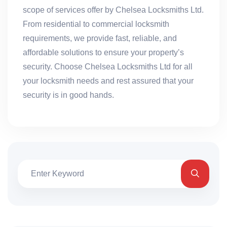
scope of services offer by Chelsea Locksmiths Ltd.
From residential to commercial locksmith
requirements, we provide fast, reliable, and
affordable solutions to ensure your property’s
security. Choose Chelsea Locksmiths Ltd for all
your locksmith needs and rest assured that your
security is in good hands.