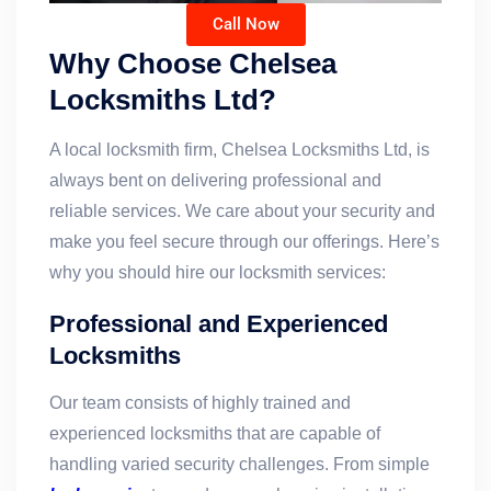
Call Now
Why Choose Chelsea
Locksmiths Ltd?
A local locksmith firm, Chelsea Locksmiths Ltd, is
always bent on delivering professional and
reliable services. We care about your security and
make you feel secure through our offerings. Here’s
why you should hire our locksmith services:
Professional and Experienced
Locksmiths
Our team consists of highly trained and
experienced locksmiths that are capable of
handling varied security challenges. From simple