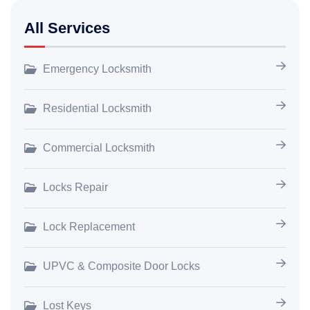
All Services
Emergency Locksmith
Residential Locksmith
Commercial Locksmith
Locks Repair
Lock Replacement
UPVC & Composite Door Locks
Lost Keys