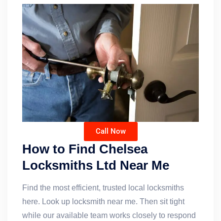
Call Now
How to Find Chelsea
Locksmiths Ltd Near Me
Find the most efficient, trusted local locksmiths
here. Look up locksmith near me. Then sit tight
while our available team works closely to respond