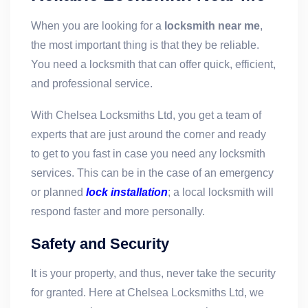
When you are looking for a
locksmith near me
,
the most important thing is that they be reliable.
You need a locksmith that can offer quick, efficient,
and professional service.
With Chelsea Locksmiths Ltd, you get a team of
experts that are just around the corner and ready
to get to you fast in case you need any locksmith
services. This can be in the case of an emergency
or planned
lock installation
; a local locksmith will
respond faster and more personally.
Safety and Security
It is your property, and thus, never take the security
for granted. Here at Chelsea Locksmiths Ltd, we