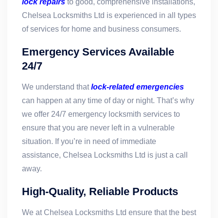
lock repairs
to good, comprehensive installations,
Chelsea Locksmiths Ltd is experienced in all types
of services for home and business consumers.
Emergency Services Available
24/7
We understand that
lock-related emergencies
can happen at any time of day or night. That’s why
we offer 24/7 emergency locksmith services to
ensure that you are never left in a vulnerable
situation. If you’re in need of immediate
assistance, Chelsea Locksmiths Ltd is just a call
away.
High-Quality, Reliable Products
We at Chelsea Locksmiths Ltd ensure that the best