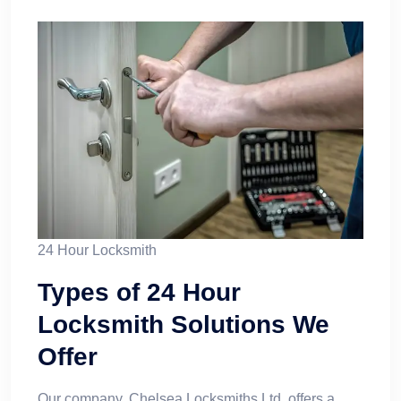
24 Hour Locksmith
Types of 24 Hour
Locksmith Solutions We
Offer
Our company, Chelsea Locksmiths Ltd, offers a