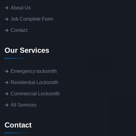
About Us
Job Complete Form
Contact
Our Services
Emergency locksmith
Residential Locksmith
Commercial Locksmith
All Services
Contact