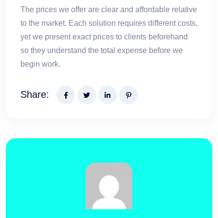
The prices we offer are clear and affordable relative
to the market. Each solution requires different costs,
yet we present exact prices to clients beforehand
so they understand the total expense before we
begin work.
Share: