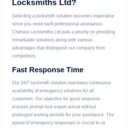
Locksmiths Ltd?
Selecting a locksmith solution becomes imperative
since you need swift professional assistance.
Chelsea Locksmiths Ltd puts a priority on providing
remarkable solutions along with various
advantages that distinguish our company from
competitors.
Fast Response Time
Our 24/7 locksmith solution maintains continuous
availability of emergency solutions for all
customers. Our objective for quick response
ensures prompt lock expert arrival without
prolonged waiting periods for your assistance. The
speed of emergency responses is crucial to us