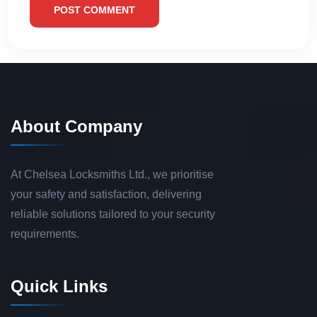
POST COMMENT
About Company
At Chelsea Locksmiths Ltd., we prioritise
your safety and satisfaction, delivering
reliable solutions tailored to your security
requirements.
Quick Links