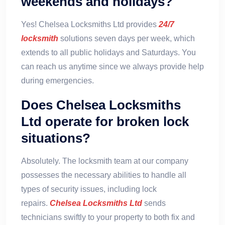
weekends and holidays?
Yes! Chelsea Locksmiths Ltd provides
24/7
locksmith
solutions seven days per week, which
extends to all public holidays and Saturdays. You
can reach us anytime since we always provide help
during emergencies.
Does Chelsea Locksmiths
Ltd operate for broken lock
situations?
Absolutely. The locksmith team at our company
possesses the necessary abilities to handle all
types of security issues, including lock
repairs.
Chelsea Locksmiths Ltd
sends
technicians swiftly to your property to both fix and