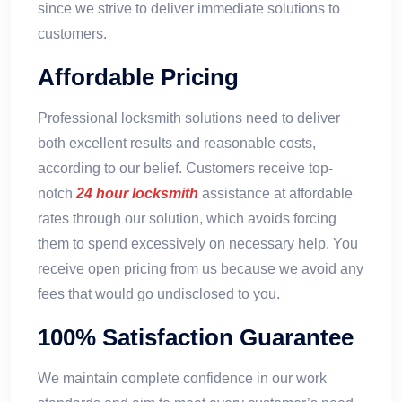
since we strive to deliver immediate solutions to
customers.
Affordable Pricing
Professional locksmith solutions need to deliver
both excellent results and reasonable costs,
according to our belief. Customers receive top-
notch
24 hour locksmith
assistance at affordable
rates through our solution, which avoids forcing
them to spend excessively on necessary help. You
receive open pricing from us because we avoid any
fees that would go undisclosed to you.
100% Satisfaction Guarantee
We maintain complete confidence in our work