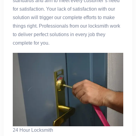
standards and aim to meet every customer’s need
for satisfaction. Your lack of satisfaction with our
solution will trigger our complete efforts to make
things right. Professionals from our locksmith work
to deliver perfect solutions in every job they
complete for you.
24 Hour Locksmith