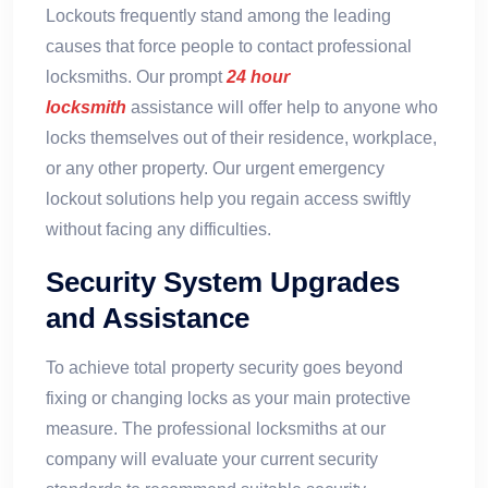
Lockouts frequently stand among the leading
causes that force people to contact professional
locksmiths. Our prompt
24 hour
locksmith
assistance will offer help to anyone who
locks themselves out of their residence, workplace,
or any other property. Our urgent emergency
lockout solutions help you regain access swiftly
without facing any difficulties.
Security System Upgrades
and Assistance
To achieve total property security goes beyond
fixing or changing locks as your main protective
measure. The professional locksmiths at our
company will evaluate your current security