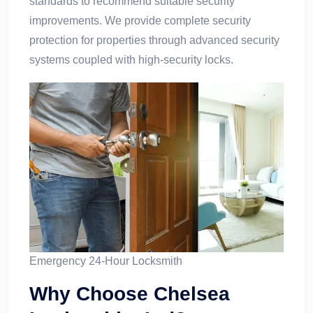
standards to recommend suitable security
improvements. We provide complete security
protection for properties through advanced security
systems coupled with high-security locks.
Emergency 24-Hour Locksmith
Why Choose Chelsea