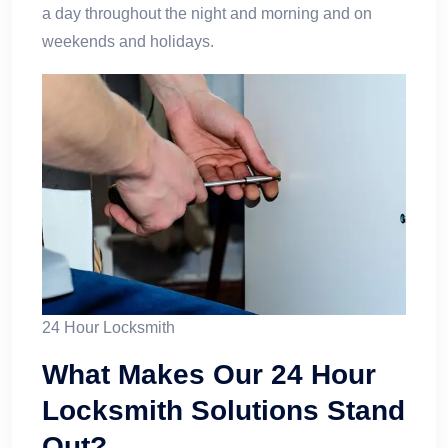
a day throughout the night and morning and on
weekends and holidays.
24 Hour Locksmith
What Makes Our 24 Hour
Locksmith Solutions Stand
Out?