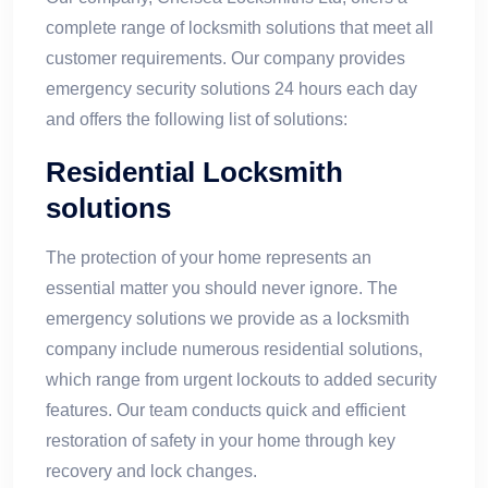
complete range of locksmith solutions that meet all
customer requirements. Our company provides
emergency security solutions 24 hours each day
and offers the following list of solutions:
Residential Locksmith
solutions
The protection of your home represents an
essential matter you should never ignore. The
emergency solutions we provide as a locksmith
company include numerous residential solutions,
which range from urgent lockouts to added security
features. Our team conducts quick and efficient
restoration of safety in your home through key
recovery and lock changes.