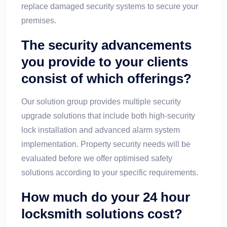
replace damaged security systems to secure your
premises.
The security advancements
you provide to your clients
consist of which offerings?
Our solution group provides multiple security
upgrade solutions that include both high-security
lock installation and advanced alarm system
implementation. Property security needs will be
evaluated before we offer optimised safety
solutions according to your specific requirements.
How much do your 24 hour
locksmith solutions cost?