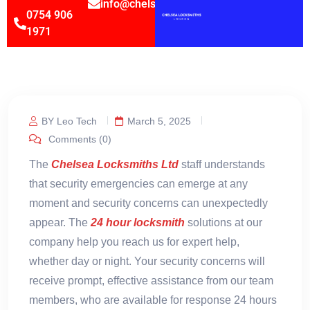
info@chelsealocksmithsltd.co.uk
0754 906
1971
BY Leo Tech
March 5, 2025
Comments (0)
The
Chelsea Locksmiths Ltd
staff understands
that security emergencies can emerge at any
moment and security concerns can unexpectedly
appear. The
24 hour locksmith
solutions at our
company help you reach us for expert help,
whether day or night. Your security concerns will
receive prompt, effective assistance from our team
members, who are available for response 24 hours