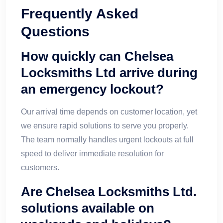
Frequently Asked
Questions
How quickly can Chelsea
Locksmiths Ltd arrive during
an emergency lockout?
Our arrival time depends on customer location, yet
we ensure rapid solutions to serve you properly.
The team normally handles urgent lockouts at full
speed to deliver immediate resolution for
customers.
Are Chelsea Locksmiths Ltd.
solutions available on