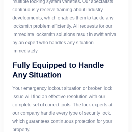
multiple locking system varieties. Our specialists
continuously receive training about industry
developments, which enables them to tackle any
locksmith problem efficiently. All requests for our
immediate locksmith solutions result in swift arrival
by an expert who handles any situation
immediately.
Fully Equipped to Handle
Any Situation
Your emergency lockout situation or broken lock
issue will find an effective resolution with our
complete set of correct tools. The lock experts at
our company handle every type of security lock,
which guarantees continuous protection for your
property.