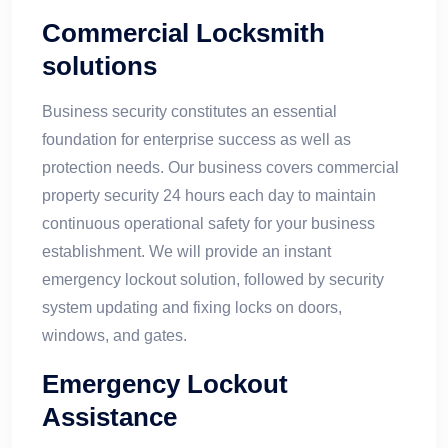
Commercial Locksmith
solutions
Business security constitutes an essential
foundation for enterprise success as well as
protection needs. Our business covers commercial
property security 24 hours each day to maintain
continuous operational safety for your business
establishment. We will provide an instant
emergency lockout solution, followed by security
system updating and fixing locks on doors,
windows, and gates.
Emergency Lockout
Assistance