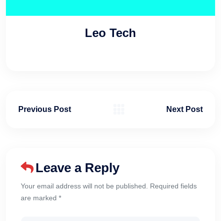
Leo Tech
Previous Post
Next Post
Leave a Reply
Your email address will not be published. Required fields
are marked *