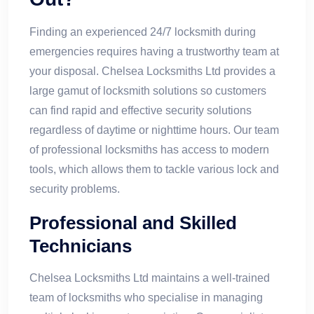
Finding an experienced 24/7 locksmith during
emergencies requires having a trustworthy team at
your disposal. Chelsea Locksmiths Ltd provides a
large gamut of locksmith solutions so customers
can find rapid and effective security solutions
regardless of daytime or nighttime hours. Our team
of professional locksmiths has access to modern
tools, which allows them to tackle various lock and
security problems.
Professional and Skilled
Technicians
Chelsea Locksmiths Ltd maintains a well-trained
team of locksmiths who specialise in managing