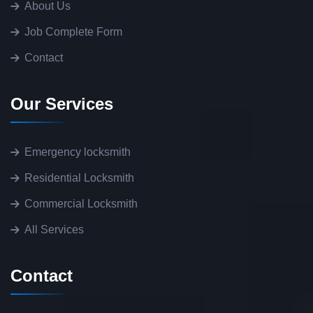
About Us
Job Complete Form
Contact
Our Services
Emergency locksmith
Residential Locksmith
Commercial Locksmith
All Services
Contact