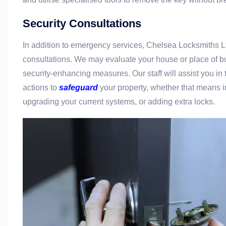
Security Consultations
In addition to emergency services, Chelsea Locksmiths Lt
consultations. We may evaluate your house or place of 
security-enhancing measures. Our staff will assist you in 
actions to
safeguard
your property, whether that means i
upgrading your current systems, or adding extra locks.