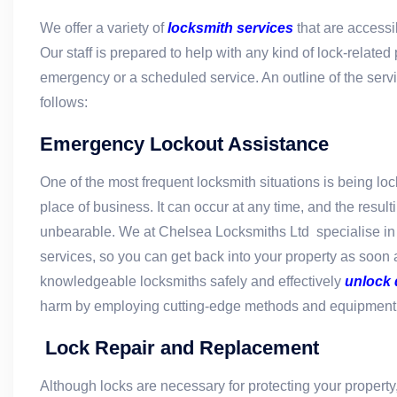
We offer a variety of
locksmith services
that are access
Our staff is prepared to help with any kind of lock-related
emergency or a scheduled service. An outline of the serv
follows:
Emergency Lockout Assistance
One of the most frequent locksmith situations is being lo
place of business. It can occur at any time, and the result
unbearable. We at Chelsea Locksmiths Ltd specialise i
services, so you can get back into your property as soon 
knowledgeable locksmiths safely and effectively
unlock 
harm by employing cutting-edge methods and equipment
Lock Repair and Replacement
Although locks are necessary for protecting your property