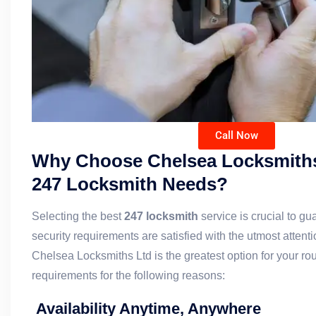
Call Now
Why Choose Chelsea Locksmiths
247 Locksmith Needs?
Selecting the best
247 locksmith
service is crucial to gu
security requirements are satisfied with the utmost attent
Chelsea Locksmiths Ltd is the greatest option for your ro
requirements for the following reasons:
Availability Anytime, Anywhere