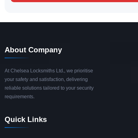
About Company
At Chelsea Locksmiths Ltd., we prioritise
your safety and satisfaction, delivering
reliable solutions tailored to your security
requirements.
Quick Links