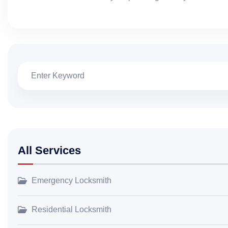
All Services
Emergency Locksmith
Residential Locksmith