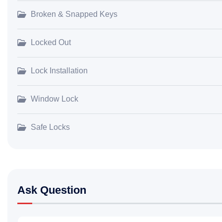
Broken & Snapped Keys
Locked Out
Lock Installation
Window Lock
Safe Locks
Ask Question