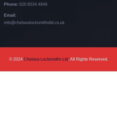
Phone:
020 8534 4949
Email:
info@chelsealocksmithsltd.co.uk
© 2024
Chelsea Locksmiths Ltd
. All Rights Reserved.