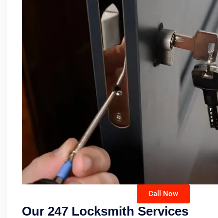
Call Now
Our 247 Locksmith Services