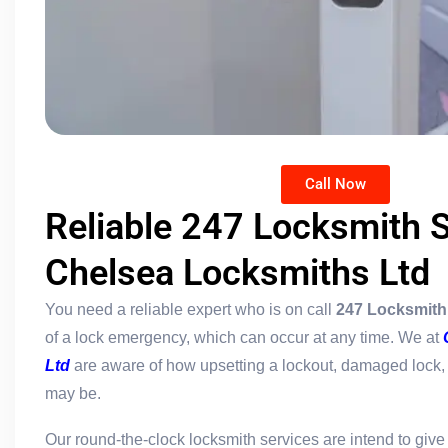
Call Now
Reliable 247 Locksmith S
Chelsea Locksmiths Ltd
You need a reliable expert who is on call
247 Locksmith
of a lock emergency, which can occur at any time. We at
Ltd
are aware of how upsetting a lockout, damaged lock, o
may be.
Our round-the-clock locksmith services are intend to giv