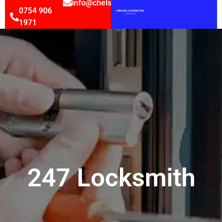
info@chelsealocksmithsltd.co.uk
0754 906
1971
247 Locksmith