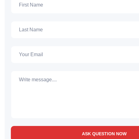
ASK QUESTION NOW