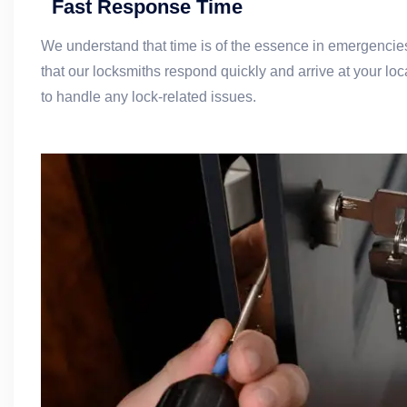
Fast Response Time
We understand that time is of the essence in emergencie
that our locksmiths respond quickly and arrive at your loc
to handle any lock-related issues.