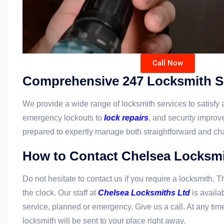
Call Now
Comprehensive 247 Locksmith S
We provide a wide range of locksmith services to satisfy a
emergency lockouts to
lock repairs
, and security improve
prepared to expertly manage both straightforward and ch
How to Contact Chelsea Locksmi
Do not hesitate to contact us if you require a locksmith. T
the clock. Our staff at
Chelsea Locksmiths Ltd
is availa
service, planned or emergency. Give us a call. At any time
locksmith will be sent to your place right away.