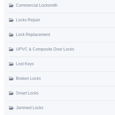
Commercial Locksmith
Locks Repair
Lock Replacement
UPVC & Composite Door Locks
Lost Keys
Broken Locks
Smart Locks
Jammed Locks