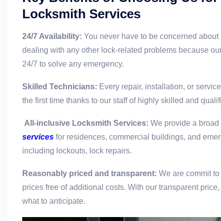
Locksmith Services
24/7 Availability:
You never have to be concerned about 
dealing with any other lock-related problems because our
24/7 to solve any emergency.
Skilled Technicians:
Every repair, installation, or servic
the first time thanks to our staff of highly skilled and qual
All-inclusive Locksmith Services:
We provide a broad
services
for residences, commercial buildings, and eme
including lockouts, lock repairs.
Reasonably priced and transparent:
We are commit to 
prices free of additional costs. With our transparent pric
what to anticipate.