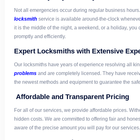
Not all emergencies occur during regular business hours.
locksmith
service is available around-the-clock whenev
it is the middle of the night, a weekend, or a holiday, you
promptly and efficiently.
Expert Locksmiths with Extensive Exp
Our locksmiths have years of experience resolving all ki
problems
and are completely licensed. They have receiv
the newest methods and equipment to guarantee the safet
Affordable and Transparent Pricing
For all of our services, we provide affordable prices. Wit
hidden costs. We are committed to offering fair and honest
aware of the precise amount you will pay for our services