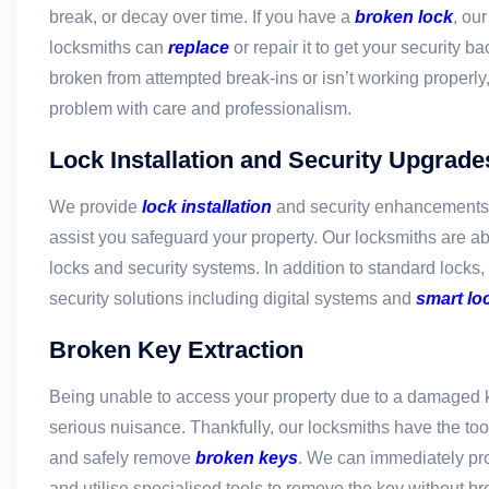
break, or decay over time. If you have a
broken lock
, ou
locksmiths can
replace
or repair it to get your security b
broken from attempted break-ins or isn’t working properly, 
problem with care and professionalism.
Lock Installation and Security Upgrade
We provide
lock installation
and security enhancements i
assist you safeguard your property. Our locksmiths are ab
locks and security systems. In addition to standard locks
security solutions including digital systems and
smart lo
Broken Key Extraction
Being unable to access your property due to a damaged 
serious nuisance. Thankfully, our locksmiths have the too
and safely remove
broken keys
. We can immediately pr
and utilise specialised tools to remove the key without br