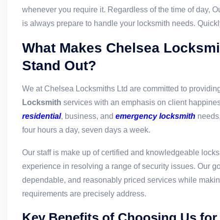
whenever you require it. Regardless of the time of day, O
is always prepare to handle your locksmith needs. Quickl
What Makes Chelsea Locksmi
Stand Out?
We at Chelsea Locksmiths Ltd are committed to providin
Locksmith
services with an emphasis on client happiness
residential
, business, and
emergency locksmith
needs,
four hours a day, seven days a week.
Our staff is make up of certified and knowledgeable lock
experience in resolving a range of security issues. Our goa
dependable, and reasonably priced services while making
requirements are precisely address.
Key Benefits of Choosing Us for