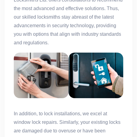
the most advanced and effective solutions. Thus,
our skilled locksmiths stay abreast of the latest
advancements in security technology, providing
you with options that align with industry standards
and regulations.
In addition, to lock installations, we excel at
window lock repairs. Similarly, your existing locks
are damaged due to overuse or have been