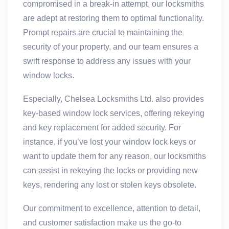
compromised in a break-in attempt, our locksmiths
are adept at restoring them to optimal functionality.
Prompt repairs are crucial to maintaining the
security of your property, and our team ensures a
swift response to address any issues with your
window locks.
Especially, Chelsea Locksmiths Ltd. also provides
key-based window lock services, offering rekeying
and key replacement for added security. For
instance, if you’ve lost your window lock keys or
want to update them for any reason, our locksmiths
can assist in rekeying the locks or providing new
keys, rendering any lost or stolen keys obsolete.
Our commitment to excellence, attention to detail,
and customer satisfaction make us the go-to