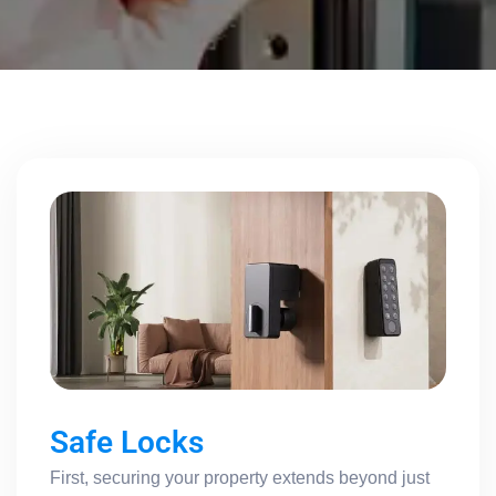
Safe Locks
First, securing your property extends beyond just