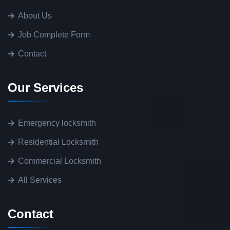
About Us
Job Complete Form
Contact
Our Services
Emergency locksmith
Residential Locksmith
Commercial Locksmith
All Services
Contact