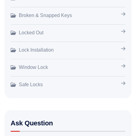
Broken & Snapped Keys
Locked Out
Lock Installation
Window Lock
Safe Locks
Ask Question