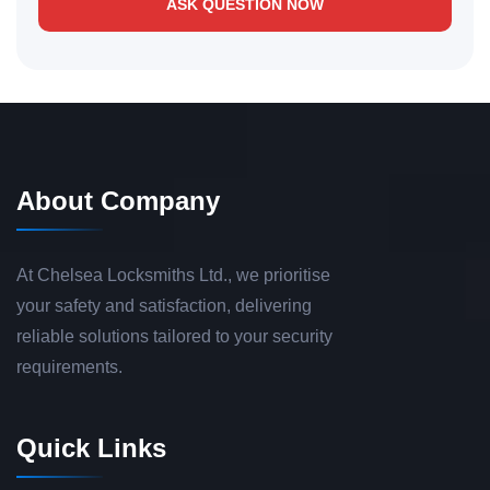
ASK QUESTION NOW
About Company
At Chelsea Locksmiths Ltd., we prioritise
your safety and satisfaction, delivering
reliable solutions tailored to your security
requirements.
Quick Links