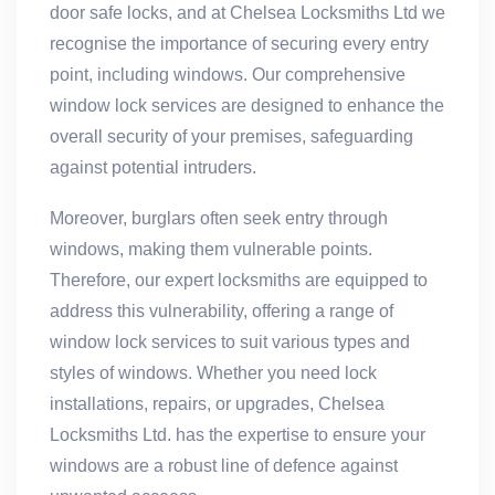
door safe locks, and at Chelsea Locksmiths Ltd we
recognise the importance of securing every entry
point, including windows. Our comprehensive
window lock services are designed to enhance the
overall security of your premises, safeguarding
against potential intruders.
Moreover, burglars often seek entry through
windows, making them vulnerable points.
Therefore, our expert locksmiths are equipped to
address this vulnerability, offering a range of
window lock services to suit various types and
styles of windows. Whether you need lock
installations, repairs, or upgrades, Chelsea
Locksmiths Ltd. has the expertise to ensure your
windows are a robust line of defence against