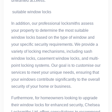
unwanted acceess.
suitable window locks
In addition, our professional locksmiths assess
your property to determine the most suitable
window locks based on the type of window and
your specific security requirements. We provide a
variety of locking mechanisms, including sash
window locks, casement window locks, and multi-
point locking systems. Our goal is to customise our
services to meet your unique needs, ensuring that
your windows contribute significantly to the overall
security of your home or business.
Furthermore, for homeowners looking to upgrade
their window locks for enhanced security, Chelsea
Locksmiths Ltd. offers consultations to recommend