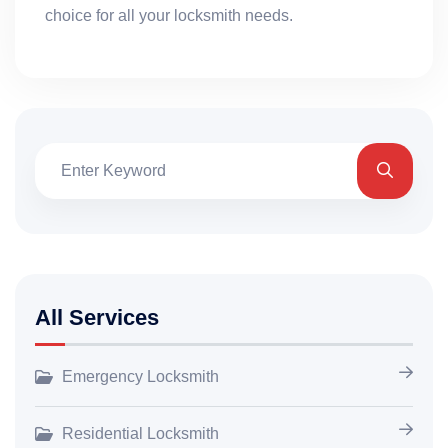
choice for all your locksmith needs.
All Services
Emergency Locksmith
Residential Locksmith