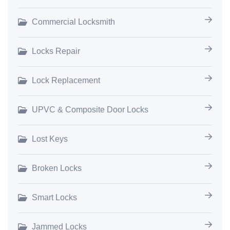
Commercial Locksmith
Locks Repair
Lock Replacement
UPVC & Composite Door Locks
Lost Keys
Broken Locks
Smart Locks
Jammed Locks