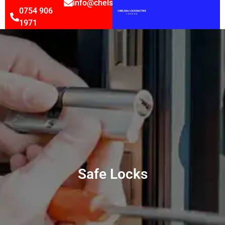
info@chelsealocksmithsltd.co.uk
0754 906
1971
Safe Locks