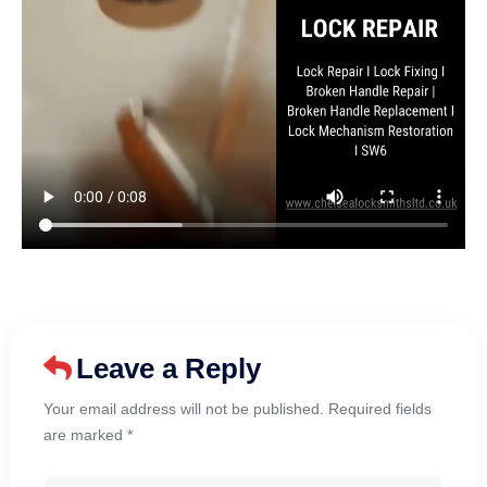
Leave a Reply
Your email address will not be published. Required fields
are marked *