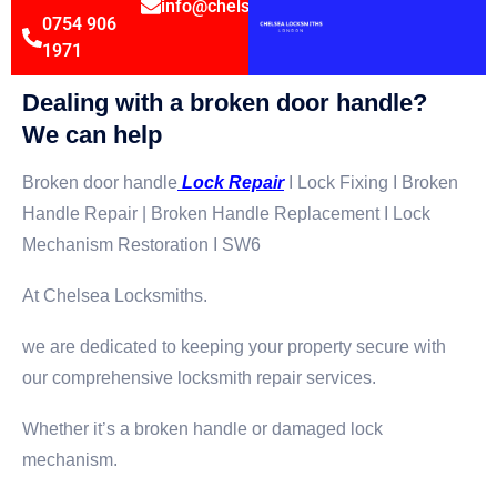
info@chelsealocksmithsltd.co.uk
0754 906
1971
Dealing with a broken door handle?
We can help
Broken door handle
Lock Repair
I Lock Fixing I Broken
Handle Repair | Broken Handle Replacement I Lock
Mechanism Restoration I SW6
At Chelsea Locksmiths.
we are dedicated to keeping your property secure with
our comprehensive locksmith repair services.
Whether it’s a broken handle or damaged lock
mechanism.