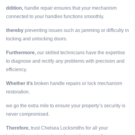
ddition,
handle repair ensures that your mechanism
connected to your handles functions smoothly.
thereby
preventing issues such as jamming or difficulty in
locking and unlocking doors.
Furthermore,
our skilled technicians have the expertise
to diagnose and rectify any problems with precision and
efficiency.
Whether it’s
broken handle repairs or lock mechanism
restoration.
we go the extra mile to ensure your property’s security is
never compromised.
Therefore,
trust Chelsea Locksmiths for all your