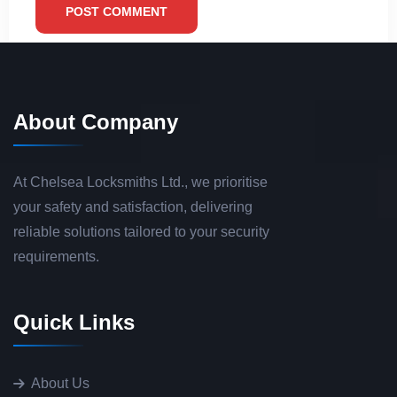
POST COMMENT
About Company
At Chelsea Locksmiths Ltd., we prioritise
your safety and satisfaction, delivering
reliable solutions tailored to your security
requirements.
Quick Links
About Us