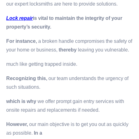
our expert locksmiths are here to provide solutions.
Lock repair
is vital to maintain the integrity of your
property’s security.
For instance,
a broken handle compromises the safety of
your home or business,
thereby
leaving you vulnerable.
much like getting trapped inside.
Recognizing this,
our team understands the urgency of
such situations.
which is why
we offer prompt gain entry services with
onsite repairs and replacements if needed.
However,
our main objective is to get you out as quickly
as possible.
In a