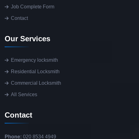
Job Complete Form
Contact
Our Services
Emergency locksmith
Residential Locksmith
Commercial Locksmith
All Services
Contact
Phone:
020 8534 4949