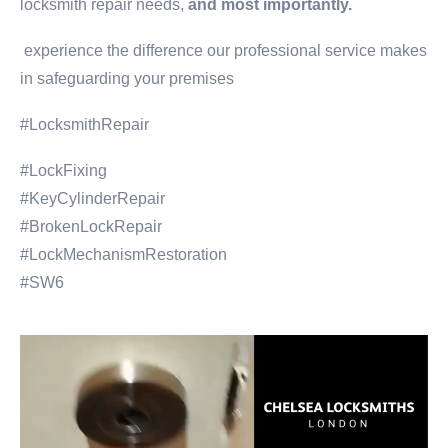
locksmith repair needs,
and most importantly.
experience the difference our professional service makes
in safeguarding your premises
#LocksmithRepair
#LockFixing
#KeyCylinderRepair
#BrokenLockRepair
#LockMechanismRestoration
#SW6