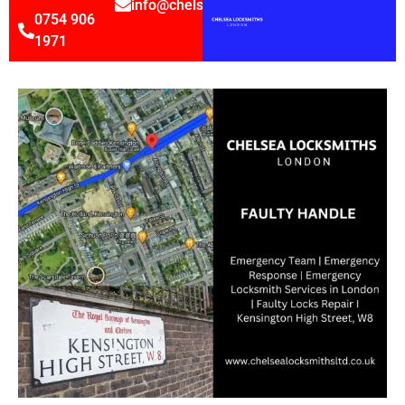
info@chelsealocksmithsltd.co.uk
0754 906
1971