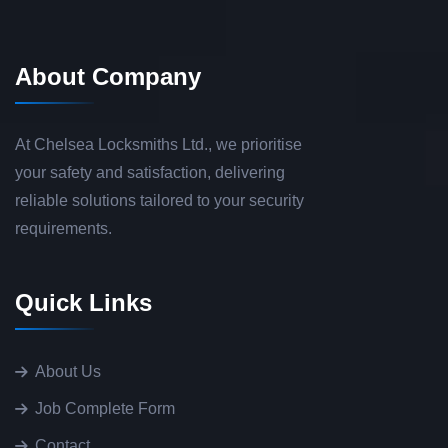
About Company
At Chelsea Locksmiths Ltd., we prioritise
your safety and satisfaction, delivering
reliable solutions tailored to your security
requirements.
Quick Links
About Us
Job Complete Form
Contact