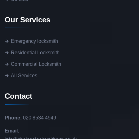
Our Services
Emergency locksmith
Residential Locksmith
Commercial Locksmith
All Services
Contact
Phone:
020 8534 4949
Email: