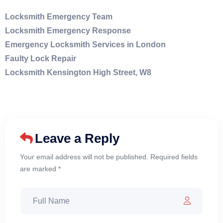
Locksmith Emergency Team
Locksmith Emergency Response
Emergency Locksmith Services in London
Faulty Lock Repair
Locksmith Kensington High Street, W8
Leave a Reply
Your email address will not be published. Required fields
are marked *