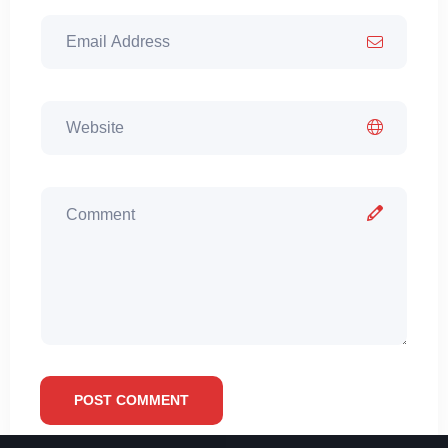
POST COMMENT