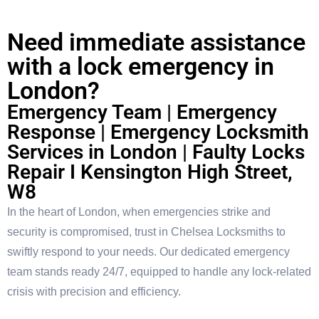
Need immediate assistance
with a lock emergency in
London?
Emergency Team | Emergency
Response | Emergency Locksmith
Services in London | Faulty Locks
Repair I Kensington High Street,
W8
In the heart of London, when emergencies strike and
security is compromised, trust in Chelsea Locksmiths to
swiftly respond to your needs. Our dedicated emergency
team stands ready 24/7, equipped to handle any lock-related
crisis with precision and efficiency.