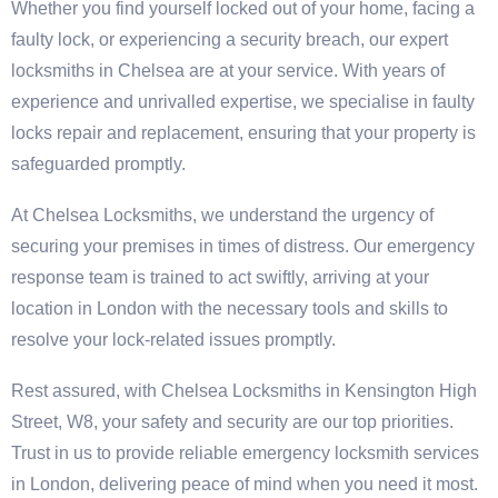
Whether you find yourself locked out of your home, facing a
faulty lock, or experiencing a security breach, our expert
locksmiths in Chelsea are at your service. With years of
experience and unrivalled expertise, we specialise in faulty
locks repair and replacement, ensuring that your property is
safeguarded promptly.
At Chelsea Locksmiths, we understand the urgency of
securing your premises in times of distress. Our emergency
response team is trained to act swiftly, arriving at your
location in London with the necessary tools and skills to
resolve your lock-related issues promptly.
Rest assured, with Chelsea Locksmiths in Kensington High
Street, W8, your safety and security are our top priorities.
Trust in us to provide reliable emergency locksmith services
in London, delivering peace of mind when you need it most.