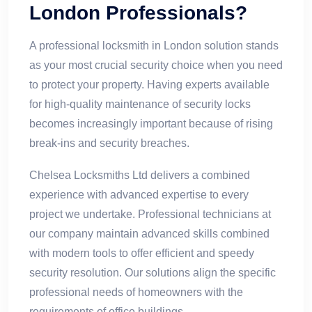
London Professionals?
A professional locksmith in London solution stands
as your most crucial security choice when you need
to protect your property. Having experts available
for high-quality maintenance of security locks
becomes increasingly important because of rising
break-ins and security breaches.
Chelsea Locksmiths Ltd delivers a combined
experience with advanced expertise to every
project we undertake. Professional technicians at
our company maintain advanced skills combined
with modern tools to offer efficient and speedy
security resolution. Our solutions align the specific
professional needs of homeowners with the
requirements of office buildings.