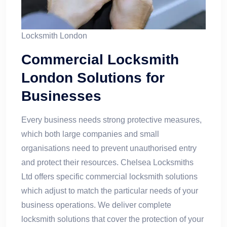
Locksmith London​
Commercial Locksmith
London Solutions for
Businesses
Every business needs strong protective measures,
which both large companies and small
organisations need to prevent unauthorised entry
and protect their resources. Chelsea Locksmiths
Ltd offers specific commercial locksmith solutions
which adjust to match the particular needs of your
business operations. We deliver complete
locksmith solutions that cover the protection of your