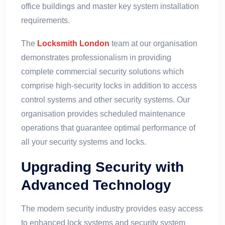
office buildings and master key system installation
requirements.
The
Locksmith London
team at our organisation
demonstrates professionalism in providing
complete commercial security solutions which
comprise high-security locks in addition to access
control systems and other security systems. Our
organisation provides scheduled maintenance
operations that guarantee optimal performance of
all your security systems and locks.
Upgrading Security with
Advanced Technology
The modern security industry provides easy access
to enhanced lock systems and security system