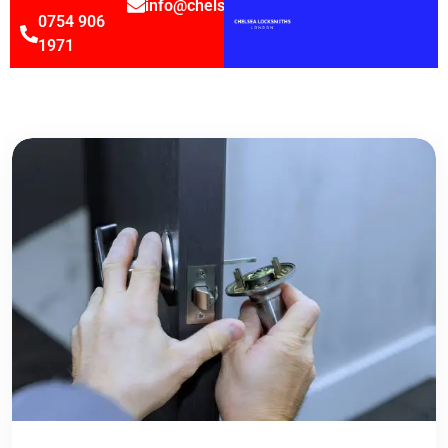
info@chelsealocksmithsltd.co.uk
0754 906
1971