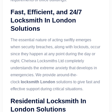
Fast, Efficient, and 24/7
Locksmith In London
Solutions
The essential nature of acting swiftly emerges
when security breaches, along with lockouts, occur
since they happen at any point during the day or
night. Chelsea Locksmiths Ltd completely
understands the extreme anxiety that develops in
emergencies. We provide around-the-
clock
locksmith London
solutions to give fast and
effective support during critical situations.
Residential Locksmith In
London Solutions