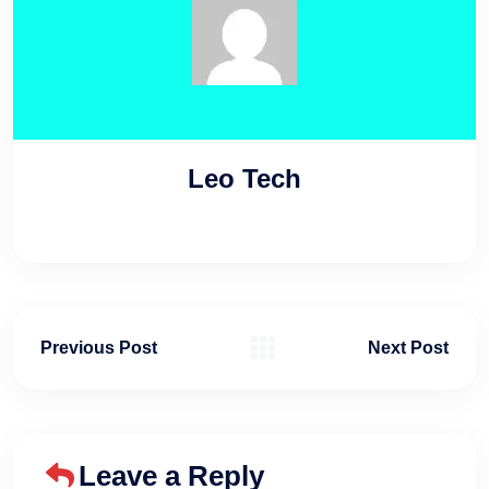
Leo Tech
Previous Post
Next Post
Leave a Reply