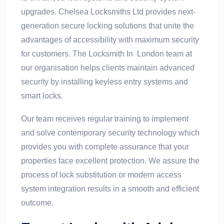
upgrades. Chelsea Locksmiths Ltd provides next-
generation secure locking solutions that unite the
advantages of accessibility with maximum security
for customers. The Locksmith In London team at
our organisation helps clients maintain advanced
security by installing keyless entry systems and
smart locks.
Our team receives regular training to implement
and solve contemporary security technology which
provides you with complete assurance that your
properties face excellent protection. We assure the
process of lock substitution or modern access
system integration results in a smooth and efficient
outcome.