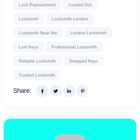
Lock Replacement
Locked Out
Locksmith
Locksmith London
Locksmith Near Me
London Locksmith
Lost Keys
Professional Locksmith
Reliable Locksmith
Snapped Keys
Trusted Locksmith
Share: