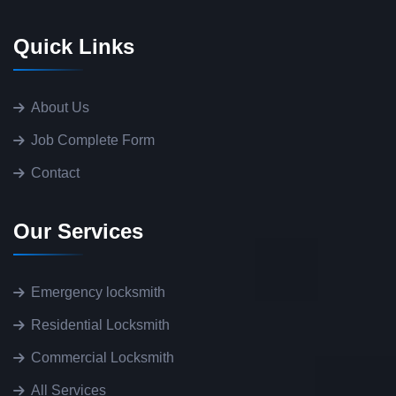
Quick Links
About Us
Job Complete Form
Contact
Our Services
Emergency locksmith
Residential Locksmith
Commercial Locksmith
All Services