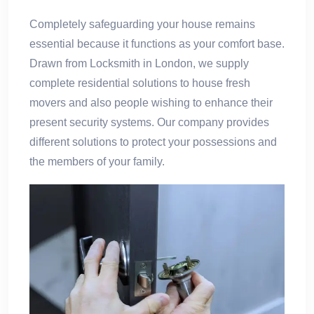
Completely safeguarding your house remains
essential because it functions as your comfort base.
Drawn from Locksmith in London, we supply
complete residential solutions to house fresh
movers and also people wishing to enhance their
present security systems. Our company provides
different solutions to protect your possessions and
the members of your family.