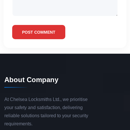
POST COMMENT
About Company
At Chelsea Locksmiths Ltd., we prioritise
your safety and satisfaction, delivering
reliable solutions tailored to your security
requirements.