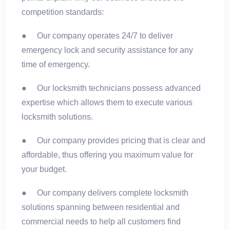
competition standards:
● Our company operates 24/7 to deliver
emergency lock and security assistance for any
time of emergency.
● Our locksmith technicians possess advanced
expertise which allows them to execute various
locksmith solutions.
● Our company provides pricing that is clear and
affordable, thus offering you maximum value for
your budget.
● Our company delivers complete locksmith
solutions spanning between residential and
commercial needs to help all customers find