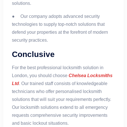
solutions.
● Our company adopts advanced security
technologies to supply top-notch solutions that
defend your properties at the forefront of modern
security practices.
Conclusive
For the best professional locksmith solution in
London, you should choose
Chelsea Locksmiths
Ltd
. Our trained staff consists of knowledgeable
technicians who offer personalised locksmith
solutions that will suit your requirements perfectly.
Our locksmith solutions extend to all emergency
requests comprehensive security improvements
and basic lockout situations.