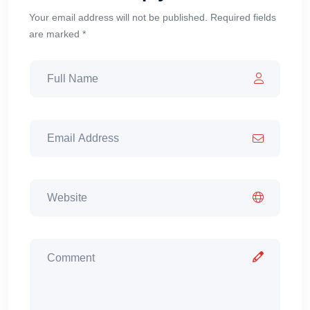
Your email address will not be published. Required fields
are marked *