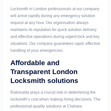
Locksmith in London professionals at our company
will arrive rapidly during any emergency solution
request at any hour. Our organisation always
maintains its reputation for quick solution delivery
and effective operations during urgent lock and key
situations. Our company guarantees rapid, effective
handling of your emergencies.
Affordable and
Transparent London
Locksmith solutions
Rationality plays a crucial role in determining the
locksmith’s cost when making hiring decisions. The
professional-quality solutions at Chelsea