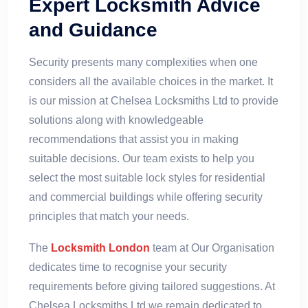
Expert Locksmith Advice
and Guidance
Security presents many complexities when one
considers all the available choices in the market. It
is our mission at Chelsea Locksmiths Ltd to provide
solutions along with knowledgeable
recommendations that assist you in making
suitable decisions. Our team exists to help you
select the most suitable lock styles for residential
and commercial buildings while offering security
principles that match your needs.
The
Locksmith London
team at Our Organisation
dedicates time to recognise your security
requirements before giving tailored suggestions. At
Chelsea Locksmiths Ltd we remain dedicated to