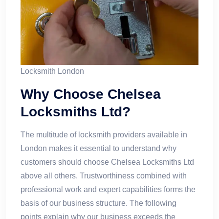
Locksmith London​
Why Choose Chelsea
Locksmiths Ltd?
The multitude of locksmith providers available in
London makes it essential to understand why
customers should choose Chelsea Locksmiths Ltd
above all others. Trustworthiness combined with
professional work and expert capabilities forms the
basis of our business structure. The following
points explain why our business exceeds the