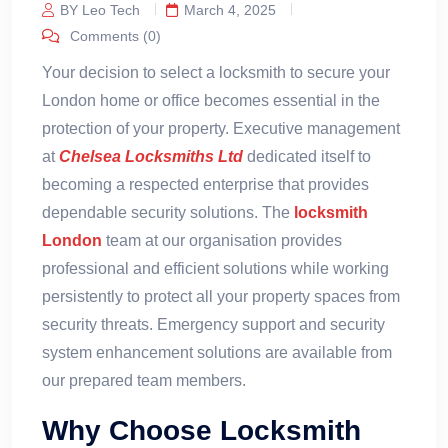
BY Leo Tech
March 4, 2025
Comments (0)
Your decision to select a locksmith to secure your
London home or office becomes essential in the
protection of your property. Executive management
at
Chelsea Locksmiths Ltd
dedicated itself to
becoming a respected enterprise that provides
dependable security solutions. The
locksmith
London
team at our organisation provides
professional and efficient solutions while working
persistently to protect all your property spaces from
security threats. Emergency support and security
system enhancement solutions are available from
our prepared team members.
Why Choose Locksmith