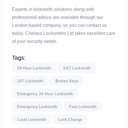
Experts in locksmith solutions along with
professional advice are available through our
London-based company, so you can contact us
today. Chelsea Locksmiths Ltd takes excellent care
of your security needs.
Tags:
24 Hour Locksmith
24/7 Locksmith
247 Locksmith
Broken Keys
Emergency 24 Hour Locksmith
Emergency Locksmith
Fast Locksmith
Local Locksmith
Lock Change