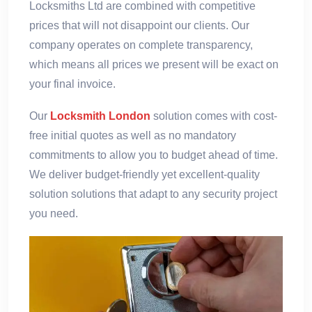
Locksmiths Ltd are combined with competitive
prices that will not disappoint our clients. Our
company operates on complete transparency,
which means all prices we present will be exact on
your final invoice.
Our
Locksmith London
solution comes with cost-
free initial quotes as well as no mandatory
commitments to allow you to budget ahead of time.
We deliver budget-friendly yet excellent-quality
solution solutions that adapt to any security project
you need.