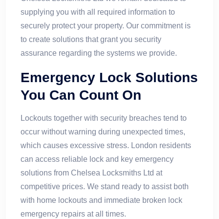
supplying you with all required information to
securely protect your property. Our commitment is
to create solutions that grant you security
assurance regarding the systems we provide.
Emergency Lock Solutions
You Can Count On
Lockouts together with security breaches tend to
occur without warning during unexpected times,
which causes excessive stress. London residents
can access reliable lock and key emergency
solutions from Chelsea Locksmiths Ltd at
competitive prices. We stand ready to assist both
with home lockouts and immediate broken lock
emergency repairs at all times.