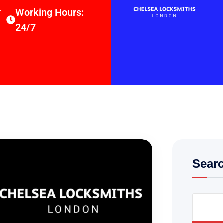
thsltd.co.uk
Working Hours:
24/7
Sear