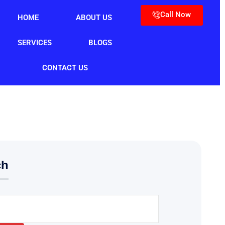
Call Now
HOME
ABOUT US
SERVICES
BLOGS
CONTACT US
ch