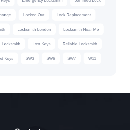
 Keys
Emergency Locksmith
Jammed Lock
hange
Locked Out
Lock Replacement
ith
Locksmith London
Locksmith Near Me
 Locksmith
Lost Keys
Reliable Locksmith
d Keys
SW3
SW6
SW7
W11