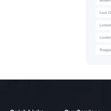
Broken
Lock C
Locksm
London
Snappe