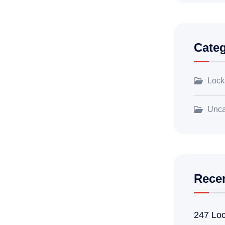
Categ
Lock
Unca
Rece
247 Loc