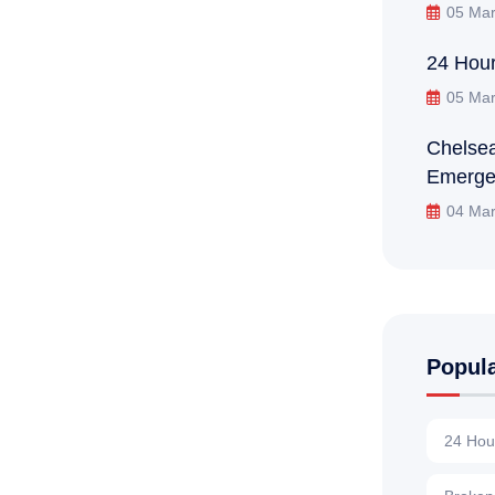
05 Mar
24 Hour
05 Mar
Chelsea
Emerge
04 Mar
Popul
24 Hou