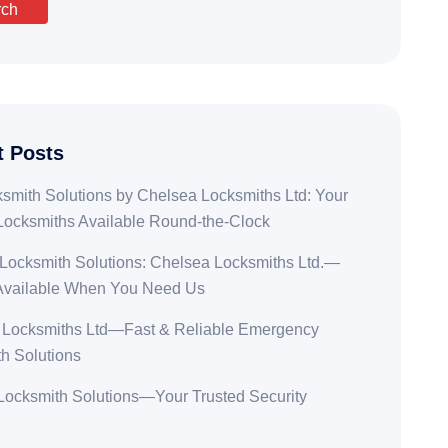
rch
t Posts
smith Solutions by Chelsea Locksmiths Ltd: Your
Locksmiths Available Round-the-Clock
Locksmith Solutions: Chelsea Locksmiths Ltd.—
Available When You Need Us
 Locksmiths Ltd—Fast & Reliable Emergency
h Solutions
ocksmith Solutions—Your Trusted Security