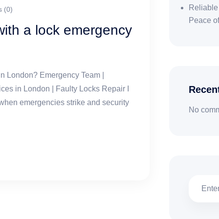
Reliable
 (0)
Peace o
ith a lock emergency
 in London? Emergency Team |
Recen
s in London | Faulty Locks Repair I
 when emergencies strike and security
No comm