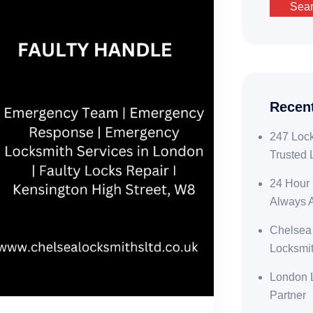
Sea
Recen
247 Lock
Trusted 
24 Hour 
Always 
Chelsea
Locksmit
London L
Partner