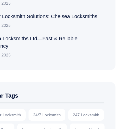
 2025
 Locksmith Solutions: Chelsea Locksmiths
 2025
 Locksmiths Ltd—Fast & Reliable
ncy
 2025
ar Tags
r Locksmith
24/7 Locksmith
247 Locksmith