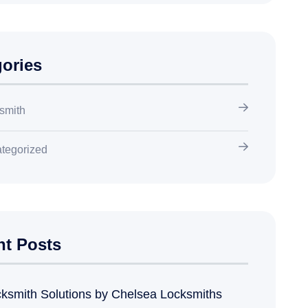
ories
smith
tegorized
nt Posts
ksmith Solutions by Chelsea Locksmiths