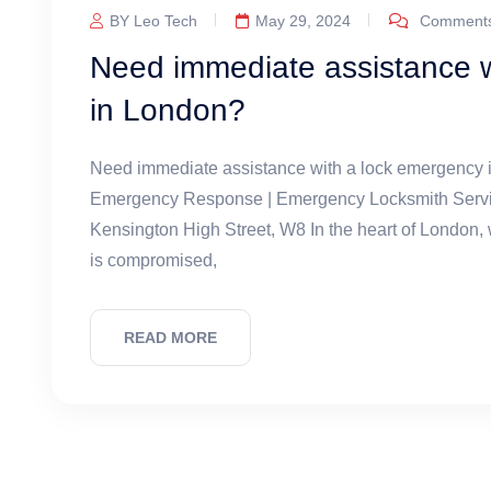
BY Leo Tech
May 29, 2024
Comments
Need immediate assistance w
in London?
Need immediate assistance with a lock emergency
Emergency Response | Emergency Locksmith Service
Kensington High Street, W8 In the heart of London,
is compromised,
READ MORE