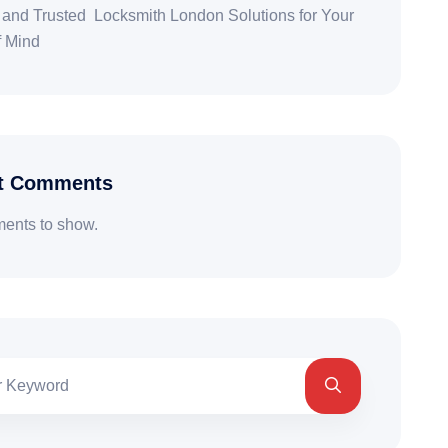
 and Trusted Locksmith London Solutions for Your
f Mind
t Comments
ents to show.