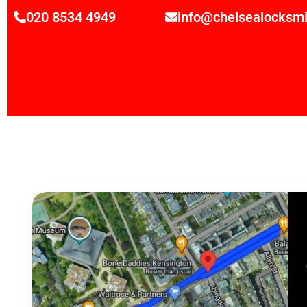
020 8534 4949
info@chelsealocksmi